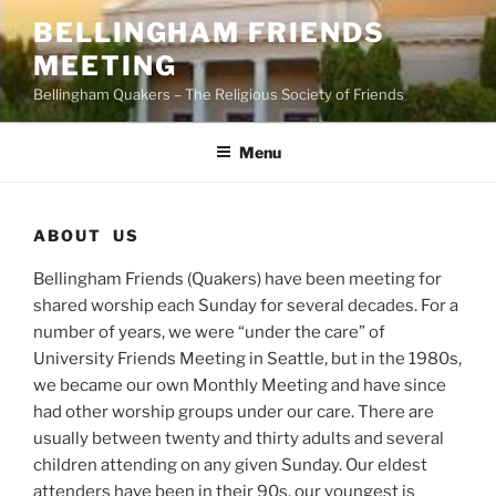
Skip
BELLINGHAM FRIENDS
to
MEETING
content
Bellingham Quakers – The Religious Society of Friends
Menu
ABOUT US
Bellingham Friends (Quakers) have been meeting for
shared worship each Sunday for several decades. For a
number of years, we were “under the care” of
University Friends Meeting in Seattle, but in the 1980s,
we became our own Monthly Meeting and have since
had other worship groups under our care. There are
usually between twenty and thirty adults and several
children attending on any given Sunday. Our eldest
attenders have been in their 90s, our youngest is