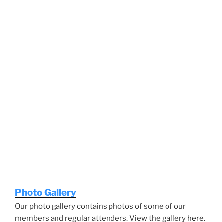
Photo Gallery
Our photo gallery contains photos of some of our
members and regular attenders. View the gallery
here
.