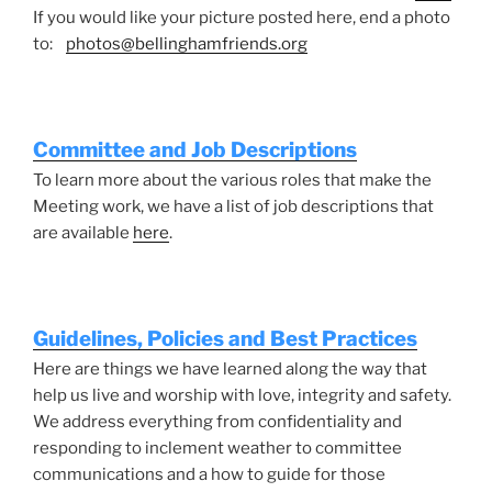
If you would like your picture posted here, end a photo
to:
photos@bellinghamfriends.org
Committee and Job Descriptions
To learn more about the various roles that make the
Meeting work, we have a list of job descriptions that
are available
here
.
Guidelines, Policies and Best Practices
Here are things we have learned along the way that
help us live and worship with love, integrity and safety.
We address everything from confidentiality and
responding to inclement weather to committee
communications and a how to guide for those