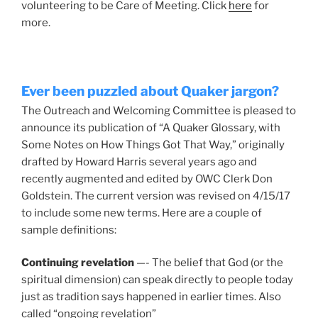
volunteering to be Care of Meeting. Click
here
for
more.
Ever been puzzled about Quaker jargon?
The Outreach and Welcoming Committee is pleased to
announce its publication of “A Quaker Glossary, with
Some Notes on How Things Got That Way,” originally
drafted by Howard Harris several years ago and
recently augmented and edited by OWC Clerk Don
Goldstein. The current version was revised on 4/15/17
to include some new terms. Here are a couple of
sample definitions:
Continuing revelation
—- The belief that God (or the
spiritual dimension) can speak directly to people today
just as tradition says happened in earlier times. Also
called “ongoing revelation”