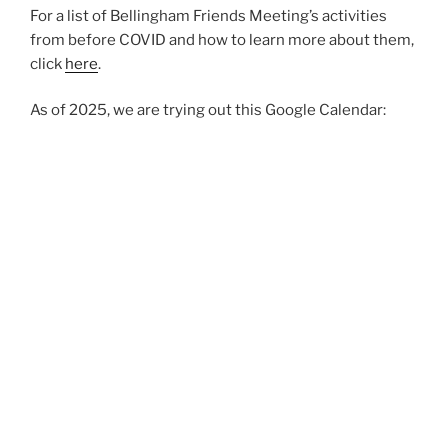
For a list of Bellingham Friends Meeting’s activities
from before COVID and how to learn more about them,
click
here
.
As of 2025, we are trying out this Google Calendar: