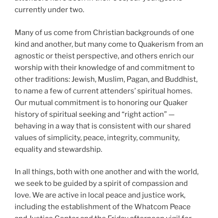
currently under two.
Many of us come from Christian backgrounds of one
kind and another, but many come to Quakerism from an
agnostic or theist perspective, and others enrich our
worship with their knowledge of and commitment to
other traditions: Jewish, Muslim, Pagan, and Buddhist,
to name a few of current attenders’ spiritual homes.
Our mutual commitment is to honoring our Quaker
history of spiritual seeking and “right action” —
behaving in a way that is consistent with our shared
values of simplicity, peace, integrity, community,
equality and stewardship.
In all things, both with one another and with the world,
we seek to be guided by a spirit of compassion and
love. We are active in local peace and justice work,
including the establishment of the Whatcom Peace