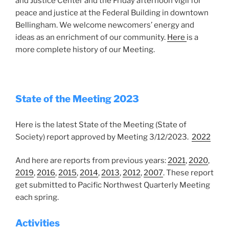
and Justice Center and the Friday afternoon vigil for
peace and justice at the Federal Building in downtown
Bellingham. We welcome newcomers’ energy and
ideas as an enrichment of our community.
Here
is a
more complete history of our Meeting.
State of the Meeting 2023
Here is the latest State of the Meeting (State of
Society) report approved by Meeting 3/12/2023.
2022
And here are reports from previous years:
2021
,
2020
,
2019
,
2016
,
2015
,
2014
,
2013
,
2012
,
2007
. These report
get submitted to Pacific Northwest Quarterly Meeting
each spring.
Activities