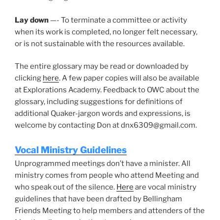
Lay down
—- To terminate a committee or activity
when its work is completed, no longer felt necessary,
or is not sustainable with the resources available.
The entire glossary may be read or downloaded by
clicking
here
. A few paper copies will also be available
at Explorations Academy. Feedback to OWC about the
glossary, including suggestions for definitions of
additional Quaker-jargon words and expressions, is
welcome by contacting Don at dnx6309@gmail.com.
Vocal Ministry Guidelines
Unprogrammed meetings don’t have a minister. All
ministry comes from people who attend Meeting and
who speak out of the silence.
Here
are vocal ministry
guidelines that have been drafted by Bellingham
Friends Meeting to help members and attenders of the