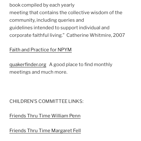
book compiled by each yearly
meeting that contains the collective wisdom of the
community, including queries and
guidelines intended to support individual and
corporate faithful living.” Catherine Whitmire, 2007
Faith and Practice for NPYM
quakerfinder.org
A good place to find monthly
meetings and much more.
CHILDREN’S COMMITTEE LINKS:
Friends Thru Time William Penn
Friends Thru Time Margaret Fell