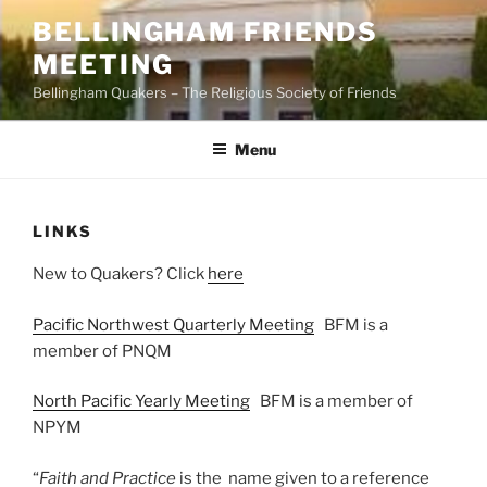
Skip
BELLINGHAM FRIENDS
to
MEETING
content
Bellingham Quakers – The Religious Society of Friends
Menu
LINKS
New to Quakers? Click
here
Pacific Northwest Quarterly Meeting
BFM is a
member of PNQM
North Pacific Yearly Meeting
BFM is a member of
NPYM
“
Faith and Practice
is the name given to a reference