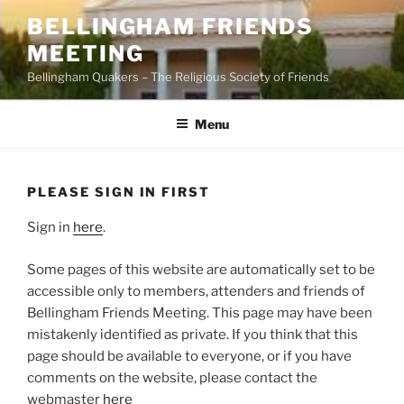
Skip
BELLINGHAM FRIENDS
to
MEETING
content
Bellingham Quakers – The Religious Society of Friends
Menu
PLEASE SIGN IN FIRST
Sign in
here
.
Some pages of this website are automatically set to be
accessible only to members, attenders and friends of
Bellingham Friends Meeting. This page may have been
mistakenly identified as private. If you think that this
page should be available to everyone, or if you have
comments on the website, please contact the
webmaster
here