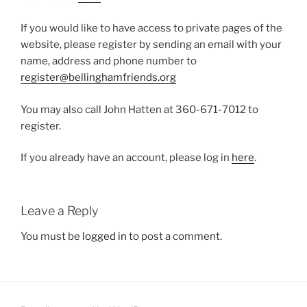
If you would like to have access to private pages of the
website, please register by sending an email with your
name, address and phone number to
register@bellinghamfriends.org
You may also call John Hatten at 360-671-7012 to
register.
If you already have an account, please log in
here
.
Leave a Reply
You must be
logged in
to post a comment.