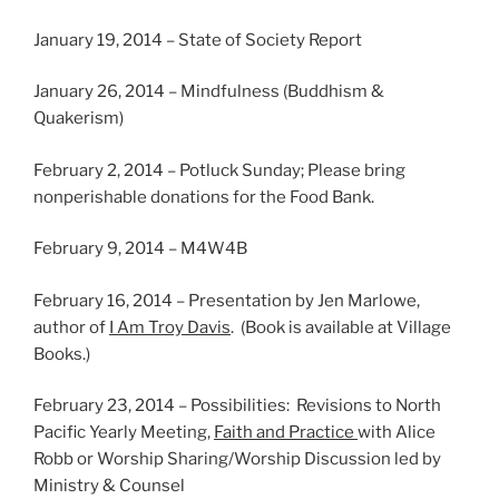
January 19, 2014 – State of Society Report
January 26, 2014 – Mindfulness (Buddhism &
Quakerism)
February 2, 2014 – Potluck Sunday; Please bring
nonperishable donations for the Food Bank.
February 9, 2014 – M4W4B
February 16, 2014 – Presentation by Jen Marlowe,
author of
I Am Troy Davis
. (Book is available at Village
Books.)
February 23, 2014 – Possibilities: Revisions to North
Pacific Yearly Meeting,
Faith and Practice
with Alice
Robb or Worship Sharing/Worship Discussion led by
Ministry & Counsel