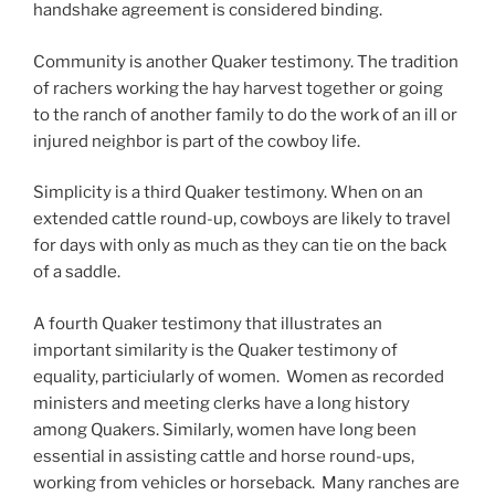
handshake agreement is considered binding.
Community is another Quaker testimony. The tradition
of rachers working the hay harvest together or going
to the ranch of another family to do the work of an ill or
injured neighbor is part of the cowboy life.
Simplicity is a third Quaker testimony. When on an
extended cattle round-up, cowboys are likely to travel
for days with only as much as they can tie on the back
of a saddle.
A fourth Quaker testimony that illustrates an
important similarity is the Quaker testimony of
equality, particiularly of women. Women as recorded
ministers and meeting clerks have a long history
among Quakers. Similarly, women have long been
essential in assisting cattle and horse round-ups,
working from vehicles or horseback. Many ranches are