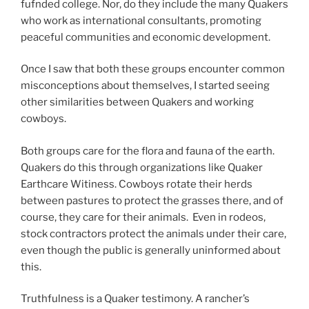
fufnded college. Nor, do they include the many Quakers
who work as international consultants, promoting
peaceful communities and economic development.
Once I saw that both these groups encounter common
misconceptions about themselves, I started seeing
other similarities between Quakers and working
cowboys.
Both groups care for the flora and fauna of the earth.
Quakers do this through organizations like Quaker
Earthcare Witiness. Cowboys rotate their herds
between pastures to protect the grasses there, and of
course, they care for their animals. Even in rodeos,
stock contractors protect the animals under their care,
even though the public is generally uninformed about
this.
Truthfulness is a Quaker testimony. A rancher’s