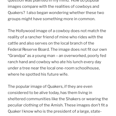
question was plalnted in my mind: How do popular
images compare with the realities of cowboys and
Quakers? I also began wondering whether these two
groups might have something more in common.
The Hollywood image of a cowboy does not match the
reality of a rancher friend of mine who rides with the
cattle and also serves on the local branch of the
Federal Reserve Board. The image does not fit our own
“Grandpa” as a young man – an overworked, poorly fed
ranch hand and cowboy who ate his lunch every day
under a tree near the local one-room schoolhouse,
where he spotted his future wife.
The popular image of Quakers, if they are even
considered to be alive today, has them living in
sheltered communities like the Shakers or wearing the
peculiar clothing of the Amish. These images don’t fit a
Quaker I know who is the president of a large, state-