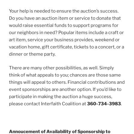
Your help is needed to ensure the auction’s success.
Do you have an auction item or service to donate that
would raise essential funds to support programs for
our neighbors in need? Popular items include a craft or
art item, service your business provides, weekend or
vacation home, gift certificate, tickets to a concert, or a
dinner or theme party.
There are many other possibilities, as well. Simply
think of what appeals to you; chances are those same
things will appeal to others. Financial contributions and
event sponsorships are another option. If you’d like to
participate in making the auction a huge success,
please contact Interfaith Coalition at
360-734-3983
.
Annoucement of Availability of Sponsorship to