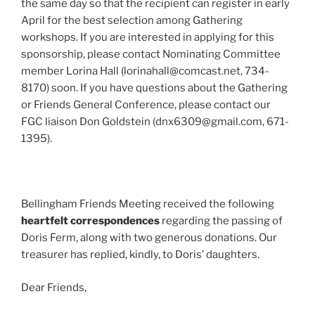
the same day so that the recipient can register in early
April for the best selection among Gathering
workshops. If you are interested in applying for this
sponsorship, please contact Nominating Committee
member Lorina Hall (lorinahall@comcast.net, 734-
8170) soon. If you have questions about the Gathering
or Friends General Conference, please contact our
FGC liaison Don Goldstein (dnx6309@gmail.com, 671-
1395).
Bellingham Friends Meeting received the following
heartfelt correspondences
regarding the passing of
Doris Ferm, along with two generous donations. Our
treasurer has replied, kindly, to Doris’ daughters.
Dear Friends,