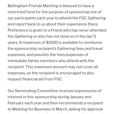
Bellingham Friends Meeting is blessed to have a
restricted fund for the purpose of sponsoring one of
our participants each year to attend the FGC Gathering
and report back to us about their experience there.
Preference is given to a Friend who has never attended
the Gathering or who has not done so in the last 5
years. A maximum of $1000 is available to reimburse
the sponsorship recipient’s Gathering fees and travel
expenses, and possibly the fees/expenses of
immediate family members who attend with the
recipient. This maximum amount may not cover all
expenses, so the recipient is encouraged to also
request financial aid from FGC.
Our Nominating Committee receives expressions of
interest in this sponsorship during January and
February each year and then recommends a recipient
to Meeting for Business in March, asking for approval