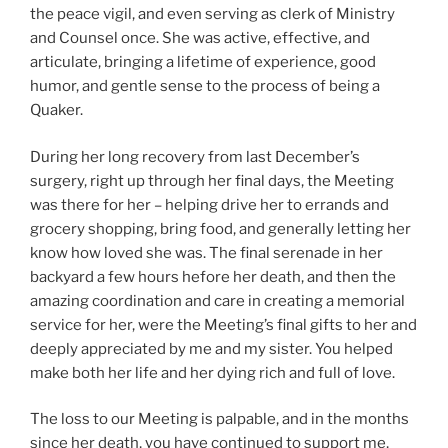
the peace vigil, and even serving as clerk of Ministry
and Counsel once. She was active, effective, and
articulate, bringing a lifetime of experience, good
humor, and gentle sense to the process of being a
Quaker.
During her long recovery from last December’s
surgery, right up through her final days, the Meeting
was there for her – helping drive her to errands and
grocery shopping, bring food, and generally letting her
know how loved she was. The final serenade in her
backyard a few hours hefore her death, and then the
amazing coordination and care in creating a memorial
service for her, were the Meeting’s final gifts to her and
deeply appreciated by me and my sister. You helped
make both her life and her dying rich and full of love.
The loss to our Meeting is palpable, and in the months
since her death, you have continued to support me,