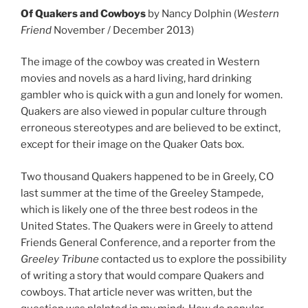
Of Quakers and Cowboys
by Nancy Dolphin (
Western
Friend
November / December 2013)
The image of the cowboy was created in Western
movies and novels as a hard living, hard drinking
gambler who is quick with a gun and lonely for women.
Quakers are also viewed in popular culture through
erroneous stereotypes and are believed to be extinct,
except for their image on the Quaker Oats box.
Two thousand Quakers happened to be in Greely, CO
last summer at the time of the Greeley Stampede,
which is likely one of the three best rodeos in the
United States. The Quakers were in Greely to attend
Friends General Conference, and a reporter from the
Greeley Tribune
contacted us to explore the possibility
of writing a story that would compare Quakers and
cowboys. That article never was written, but the