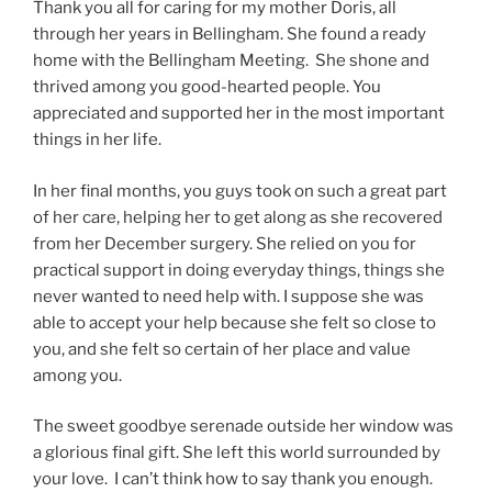
Thank you all for caring for my mother Doris, all
through her years in Bellingham. She found a ready
home with the Bellingham Meeting. She shone and
thrived among you good-hearted people. You
appreciated and supported her in the most important
things in her life.
In her final months, you guys took on such a great part
of her care, helping her to get along as she recovered
from her December surgery. She relied on you for
practical support in doing everyday things, things she
never wanted to need help with. I suppose she was
able to accept your help because she felt so close to
you, and she felt so certain of her place and value
among you.
The sweet goodbye serenade outside her window was
a glorious final gift. She left this world surrounded by
your love. I can’t think how to say thank you enough.