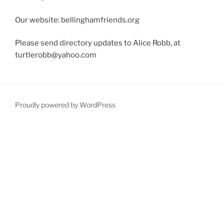
Our website: bellinghamfriends.org
Please send directory updates to Alice Robb, at
turtlerobb@yahoo.com
Proudly powered by WordPress