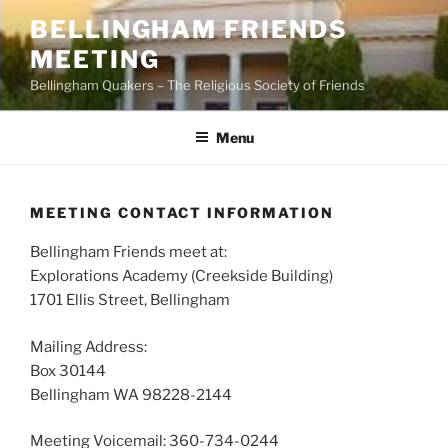
Skip
BELLINGHAM FRIENDS
to
MEETING
content
Bellingham Quakers – The Religious Society of Friends
Menu
MEETING CONTACT INFORMATION
Bellingham Friends meet at:
Explorations Academy (Creekside Building)
1701 Ellis Street, Bellingham
Mailing Address:
Box 30144
Bellingham WA 98228-2144
Meeting Voicemail: 360-734-0244