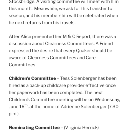
Stockbridge. A visiting committee will meet with him
this month. Meanwhile, we ask for this transfer to
season, and his membership will be celebrated when
he next returns from his travels.
After Alice presented her M & C Report, there was a
discussion about Clearness Committees; A Friend
expressed the desire that every Quaker should be
aware of Clearness Committees and Care
Committees.
Children’s Committee
– Tess Solenberger has been
hired as a back-up childcare provider effective once
her paperwork has been completed. The next
Children’s Committee meeting will be on Wednesday,
th
June 16
, at the home of Adrienne Solenberger (7:30
p.m.).
Nominating Committee
– (Virginia Herrick)