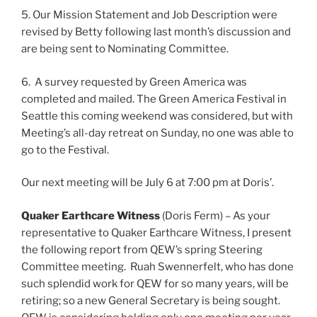
5. Our Mission Statement and Job Description were
revised by Betty following last month’s discussion and
are being sent to Nominating Committee.
6. A survey requested by Green America was
completed and mailed. The Green America Festival in
Seattle this coming weekend was considered, but with
Meeting’s all-day retreat on Sunday, no one was able to
go to the Festival.
Our next meeting will be July 6 at 7:00 pm at Doris’.
Quaker Earthcare Witness
(Doris Ferm) – As your
representative to Quaker Earthcare Witness, I present
the following report from QEW’s spring Steering
Committee meeting. Ruah Swennerfelt, who has done
such splendid work for QEW for so many years, will be
retiring; so a new General Secretary is being sought.