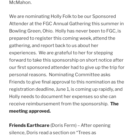
McMahon.
We are nominating Holly Folk to be our Sponsored
Attender at the FGC Annual Gathering this summer in
Bowling Green, Ohio. Holly has never been to FGC, is
prepared to register this coming week, attend the
gathering, and report back to us about her
experiences. We are grateful to her for stepping
forward to take this sponsorship on short notice after
our first sponsored attender had to give up the trip for
personal reasons. Nominating Committee asks
Friends to give final approval to this nomination as the
registration deadline, June 1, is coming up rapidly, and
Holly needs to document her expenses so she can
receive reimbursement from the sponsorship.
The
meeting approved.
Friends Earthcare
(Doris Ferm) – After opening
silence, Doris read a section on “Trees as