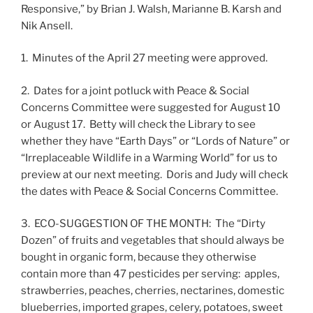
Responsive,” by Brian J. Walsh, Marianne B. Karsh and
Nik Ansell.
1. Minutes of the April 27 meeting were approved.
2. Dates for a joint potluck with Peace & Social
Concerns Committee were suggested for August 10
or August 17. Betty will check the Library to see
whether they have “Earth Days” or “Lords of Nature” or
“Irreplaceable Wildlife in a Warming World” for us to
preview at our next meeting. Doris and Judy will check
the dates with Peace & Social Concerns Committee.
3. ECO-SUGGESTION OF THE MONTH: The “Dirty
Dozen” of fruits and vegetables that should always be
bought in organic form, because they otherwise
contain more than 47 pesticides per serving: apples,
strawberries, peaches, cherries, nectarines, domestic
blueberries, imported grapes, celery, potatoes, sweet