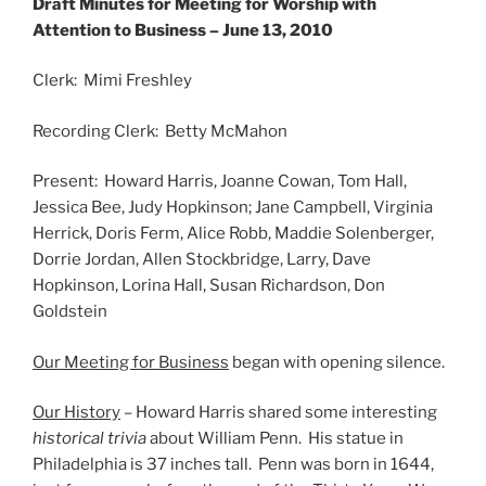
Draft Minutes for Meeting for Worship with
Attention to Business – June 13, 2010
Clerk: Mimi Freshley
Recording Clerk: Betty McMahon
Present: Howard Harris, Joanne Cowan, Tom Hall,
Jessica Bee, Judy Hopkinson; Jane Campbell, Virginia
Herrick, Doris Ferm, Alice Robb, Maddie Solenberger,
Dorrie Jordan, Allen Stockbridge, Larry, Dave
Hopkinson, Lorina Hall, Susan Richardson, Don
Goldstein
Our Meeting for Business
began with opening silence.
Our History
– Howard Harris shared some interesting
historical trivia
about William Penn. His statue in
Philadelphia is 37 inches tall. Penn was born in 1644,