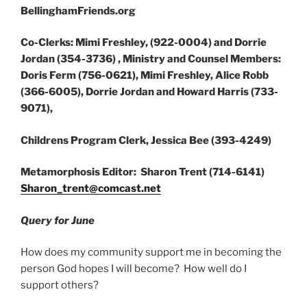
BellinghamFriends.org
Co-Clerks: Mimi Freshley, (922-0004) and Dorrie
Jordan (354-3736) , Ministry and Counsel Members:
Doris Ferm (756-0621), Mimi Freshley, Alice Robb
(366-6005), Dorrie Jordan and Howard Harris (733-
9071),
Childrens Program Clerk, Jessica Bee (393-4249)
Metamorphosis Editor: Sharon Trent (714-6141)
Sharon_trent@comcast.net
Query for June
How does my community support me in becoming the
person God hopes I will become? How well do I
support others?