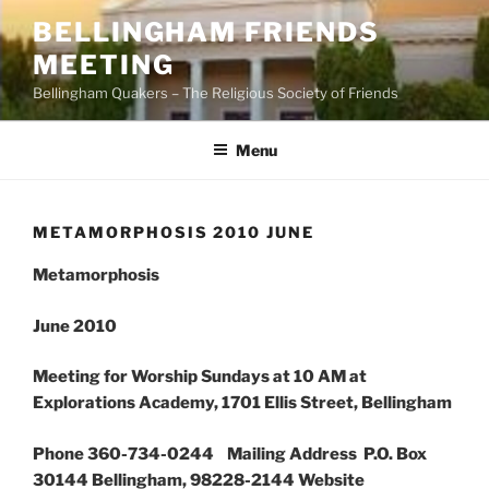
Skip
BELLINGHAM FRIENDS
to
MEETING
content
Bellingham Quakers – The Religious Society of Friends
Menu
METAMORPHOSIS 2010 JUNE
Metamorphosis
June 2010
Meeting for Worship Sundays at 10 AM at
Explorations Academy, 1701 Ellis Street, Bellingham
Phone 360-734-0244 Mailing Address P.O. Box
30144 Bellingham, 98228-2144 Website