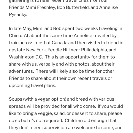
gathering is to hear recent travel tales from our
Friends Mimi Freshley, Bob Butterfield, and Annelise
Pysanky.
In late May, Mimi and Bob spent two weeks traveling in
China. At about the same time Annelise traveled by
train across most of Canada and then visited a friend in
upstate New York, Pendle Hill near Philadelphia, and
Washington D.C. This is an opportunity for them to
share with us, verbally and with photos, about their
adventures. There will likely also be time for other
Friends to share about their own recent travels or
upcoming travel plans.
Soups (with a vegan option) and bread with various
spreads will be provided for all who come. If you would
like to bring a veggie, salad, or dessert to share, please
do so but it’s not required. Children old enough that
they don’t need supervision are welcome to come, and