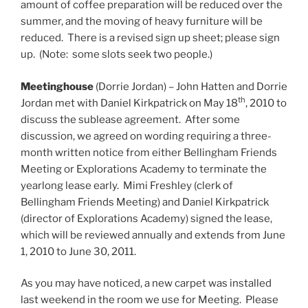
amount of coffee preparation will be reduced over the
summer, and the moving of heavy furniture will be
reduced. There is a revised sign up sheet; please sign
up. (Note: some slots seek two people.)
Meetinghouse
(Dorrie Jordan) – John Hatten and Dorrie
th
Jordan met with Daniel Kirkpatrick on May 18
, 2010 to
discuss the sublease agreement. After some
discussion, we agreed on wording requiring a three-
month written notice from either Bellingham Friends
Meeting or Explorations Academy to terminate the
yearlong lease early. Mimi Freshley (clerk of
Bellingham Friends Meeting) and Daniel Kirkpatrick
(director of Explorations Academy) signed the lease,
which will be reviewed annually and extends from June
1, 2010 to June 30, 2011.
As you may have noticed, a new carpet was installed
last weekend in the room we use for Meeting. Please