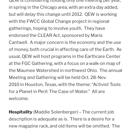
QEW is considering holding only one meeting per year,
in spring in the Chicago area, with an extra day added,
but will delay this change until 2012. QEW is working
with the FWCC Global Change project in regional
gatherings, hoping to involve youth. They have
endorsed the CLEAR Act, sponsored by Maria
Cantwell. A major concern is the economy and the use
of money, both crucial in affecting care of the Earth. As
usual, QEW will host programs in the Earthcare Center
at the FGC Gathering, with a focus on a walk-on map of
the Maumee Watershed in northwest Ohio. The annual
Meeting and Gathering will be held Oct. 28-Nov.
2010 in Houston, Texas, with the theme: “Activist Tools
for a Planet in Peril: The Case of Water.” All are
welcome.
Hospitality
(Maddie Solenberger) – The current job
description is adequate as is. There is a desire for a
new magazine rack, and old items will be omitted. The