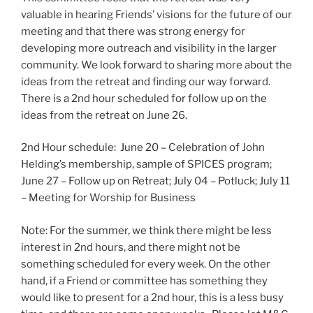
valuable in hearing Friends’ visions for the future of our
meeting and that there was strong energy for
developing more outreach and visibility in the larger
community. We look forward to sharing more about the
ideas from the retreat and finding our way forward.
There is a 2nd hour scheduled for follow up on the
ideas from the retreat on June 26.
2nd Hour schedule: June 20 – Celebration of John
Helding’s membership, sample of SPICES program;
June 27 – Follow up on Retreat; July 04 – Potluck; July 11
– Meeting for Worship for Business
Note: For the summer, we think there might be less
interest in 2nd hours, and there might not be
something scheduled for every week. On the other
hand, if a Friend or committee has something they
would like to present for a 2nd hour, this is a less busy