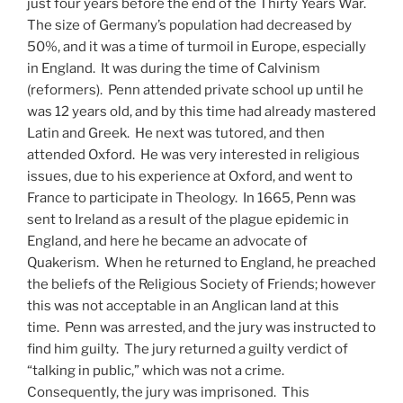
just four years before the end of the Thirty Years War.
The size of Germany’s population had decreased by
50%, and it was a time of turmoil in Europe, especially
in England. It was during the time of Calvinism
(reformers). Penn attended private school up until he
was 12 years old, and by this time had already mastered
Latin and Greek. He next was tutored, and then
attended Oxford. He was very interested in religious
issues, due to his experience at Oxford, and went to
France to participate in Theology. In 1665, Penn was
sent to Ireland as a result of the plague epidemic in
England, and here he became an advocate of
Quakerism. When he returned to England, he preached
the beliefs of the Religious Society of Friends; however
this was not acceptable in an Anglican land at this
time. Penn was arrested, and the jury was instructed to
find him guilty. The jury returned a guilty verdict of
“talking in public,” which was not a crime.
Consequently, the jury was imprisoned. This