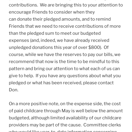
contributions. We are bringing this to your attention to
encourage Friends to consider when they
can donate their pledged amounts, and to remind
Friends that we need to receive contributions of more
than the pledged sum to meet our budgeted
expenses (and, indeed, we have already received
unpledged donations this year of over $800). Of
course, while we have the reserves to pay our bills, we
recommend that now is the time to be mindful to this
pattern and bring our attention to what each of us can
give to help. If you have any questions about what you
pledged or what has been received, please contact
Don.
On a more positive note, on the expense side, the cost
of paid childcare through May is well below the amount
budgeted, although limited availability of our childcare
providers may be part of the cause. Committee clerks
who would like year-to-date information concerning