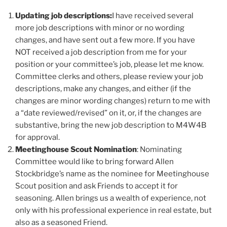
Updating job descriptions:
I have received several
more job descriptions with minor or no wording
changes, and have sent out a few more. If you have
NOT received a job description from me for your
position or your committee’s job, please let me know.
Committee clerks and others, please review your job
descriptions, make any changes, and either (if the
changes are minor wording changes) return to me with
a “date reviewed/revised” on it, or, if the changes are
substantive, bring the new job description to M4W4B
for approval.
Meetinghouse Scout Nomination
: Nominating
Committee would like to bring forward Allen
Stockbridge’s name as the nominee for Meetinghouse
Scout position and ask Friends to accept it for
seasoning. Allen brings us a wealth of experience, not
only with his professional experience in real estate, but
also as a seasoned Friend.