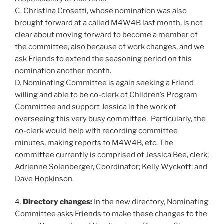
C. Christina Crosetti, whose nomination was also
brought forward at a called M4W4B last month, is not
clear about moving forward to become a member of
the committee, also because of work changes, and we
ask Friends to extend the seasoning period on this
nomination another month.
D. Nominating Committee is again seeking a Friend
willing and able to be co-clerk of Children’s Program
Committee and support Jessica in the work of
overseeing this very busy committee. Particularly, the
co-clerk would help with recording committee
minutes, making reports to M4W4B, etc. The
committee currently is comprised of Jessica Bee, clerk;
Adrienne Solenberger, Coordinator; Kelly Wyckoff; and
Dave Hopkinson.
4.
Directory changes:
In the new directory, Nominating
Committee asks Friends to make these changes to the