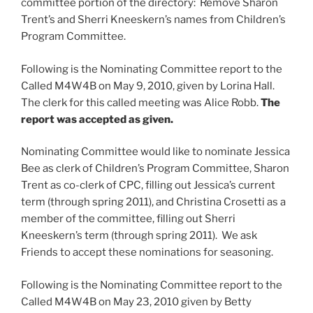
committee portion of the directory: Remove Sharon
Trent’s and Sherri Kneeskern’s names from Children’s
Program Committee.
Following is the Nominating Committee report to the
Called M4W4B on May 9, 2010, given by Lorina Hall.
The clerk for this called meeting was Alice Robb.
The
report was accepted as given.
Nominating Committee would like to nominate Jessica
Bee as clerk of Children’s Program Committee, Sharon
Trent as co-clerk of CPC, filling out Jessica’s current
term (through spring 2011), and Christina Crosetti as a
member of the committee, filling out Sherri
Kneeskern’s term (through spring 2011). We ask
Friends to accept these nominations for seasoning.
Following is the Nominating Committee report to the
Called M4W4B on May 23, 2010 given by Betty