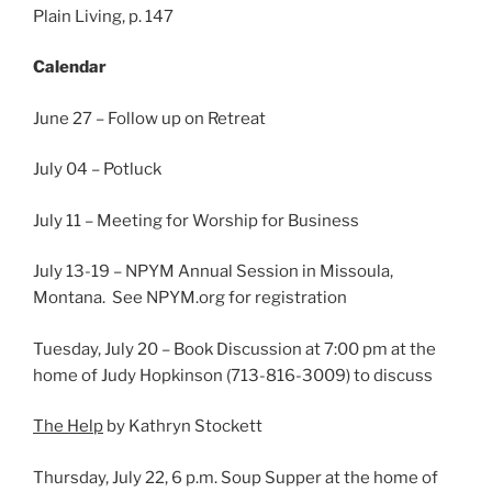
Plain Living, p. 147
Calendar
June 27 – Follow up on Retreat
July 04 – Potluck
July 11 – Meeting for Worship for Business
July 13-19 – NPYM Annual Session in Missoula,
Montana. See NPYM.org for registration
Tuesday, July 20 – Book Discussion at 7:00 pm at the
home of Judy Hopkinson (713-816-3009) to discuss
The Help
by Kathryn Stockett
Thursday, July 22, 6 p.m. Soup Supper at the home of