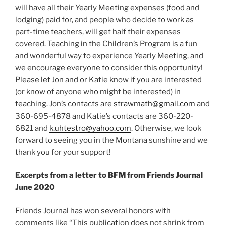
will have all their Yearly Meeting expenses (food and
lodging) paid for, and people who decide to work as
part-time teachers, will get half their expenses
covered. Teaching in the Children’s Program is a fun
and wonderful way to experience Yearly Meeting, and
we encourage everyone to consider this opportunity!
Please let Jon and or Katie know if you are interested
(or know of anyone who might be interested) in
teaching. Jon’s contacts are
strawmath@gmail.com
and
360-695-4878 and Katie’s contacts are 360-220-
6821 and
k.uhtestro@yahoo.com
. Otherwise, we look
forward to seeing you in the Montana sunshine and we
thank you for your support!
Excerpts from a letter to BFM from Friends Journal
June 2020
Friends Journal has won several honors with
comments like “This publication does not shrink from