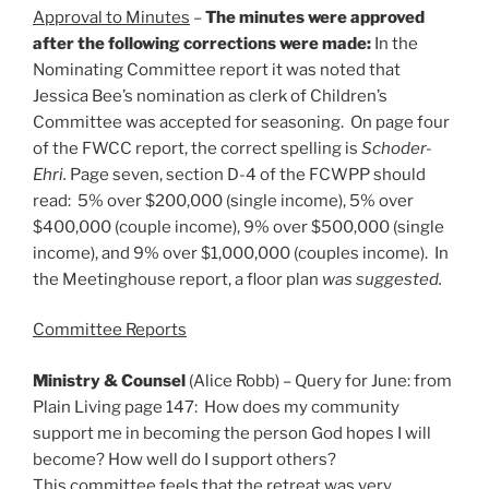
Approval to Minutes
–
The minutes were approved
after the following corrections were made:
In the
Nominating Committee report it was noted that
Jessica Bee’s nomination as clerk of Children’s
Committee was accepted for seasoning. On page four
of the FWCC report, the correct spelling is
Schoder-
Ehri.
Page seven, section D-4 of the FCWPP should
read: 5% over $200,000 (single income), 5% over
$400,000 (couple income), 9% over $500,000 (single
income), and 9% over $1,000,000 (couples income). In
the Meetinghouse report, a floor plan
was suggested.
Committee Reports
Ministry & Counsel
(Alice Robb) – Query for June: from
Plain Living page 147: How does my community
support me in becoming the person God hopes I will
become? How well do I support others?
This committee feels that the retreat was very