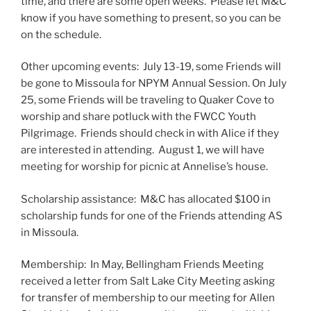
time, and there are some open weeks. Please let M&C
know if you have something to present, so you can be
on the schedule.
Other upcoming events: July 13-19, some Friends will
be gone to Missoula for NPYM Annual Session. On July
25, some Friends will be traveling to Quaker Cove to
worship and share potluck with the FWCC Youth
Pilgrimage. Friends should check in with Alice if they
are interested in attending. August 1, we will have
meeting for worship for picnic at Annelise’s house.
Scholarship assistance: M&C has allocated $100 in
scholarship funds for one of the Friends attending AS
in Missoula.
Membership: In May, Bellingham Friends Meeting
received a letter from Salt Lake City Meeting asking
for transfer of membership to our meeting for Allen