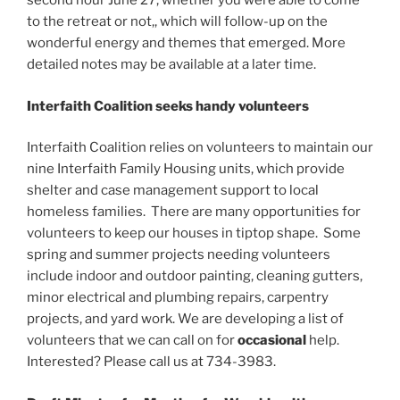
second hour June 27, whether you were able to come
to the retreat or not,, which will follow-up on the
wonderful energy and themes that emerged. More
detailed notes may be available at a later time.
Interfaith Coalition seeks handy volunteers
Interfaith Coalition relies on volunteers to maintain our
nine Interfaith Family Housing units, which provide
shelter and case management support to local
homeless families. There are many opportunities for
volunteers to keep our houses in tiptop shape. Some
spring and summer projects needing volunteers
include indoor and outdoor painting, cleaning gutters,
minor electrical and plumbing repairs, carpentry
projects, and yard work. We are developing a list of
volunteers that we can call on for
occasional
help.
Interested? Please call us at 734-3983.