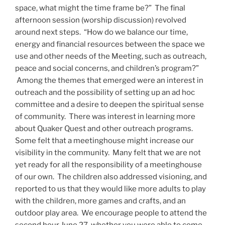
space, what might the time frame be?” The final
afternoon session (worship discussion) revolved
around next steps. “How do we balance our time,
energy and financial resources between the space we
use and other needs of the Meeting, such as outreach,
peace and social concerns, and children’s program?”
Among the themes that emerged were an interest in
outreach and the possibility of setting up an ad hoc
committee and a desire to deepen the spiritual sense
of community. There was interest in learning more
about Quaker Quest and other outreach programs.
Some felt that a meetinghouse might increase our
visibility in the community. Many felt that we are not
yet ready for all the responsibility of a meetinghouse
of our own. The children also addressed visioning, and
reported to us that they would like more adults to play
with the children, more games and crafts, and an
outdoor play area. We encourage people to attend the