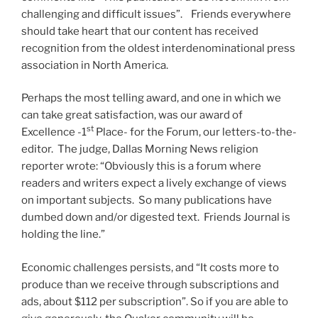
challenging and difficult issues”. Friends everywhere
should take heart that our content has received
recognition from the oldest interdenominational press
association in North America.
Perhaps the most telling award, and one in which we
can take great satisfaction, was our award of
st
Excellence -1
Place- for the Forum, our letters-to-the-
editor. The judge, Dallas Morning News religion
reporter wrote: “Obviously this is a forum where
readers and writers expect a lively exchange of views
on important subjects. So many publications have
dumbed down and/or digested text. Friends Journal is
holding the line.”
Economic challenges persists, and “It costs more to
produce than we receive through subscriptions and
ads, about $112 per subscription”. So if you are able to