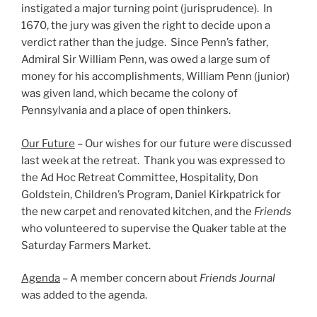
instigated a major turning point (jurisprudence). In
1670, the jury was given the right to decide upon a
verdict rather than the judge. Since Penn’s father,
Admiral Sir William Penn, was owed a large sum of
money for his accomplishments, William Penn (junior)
was given land, which became the colony of
Pennsylvania and a place of open thinkers.
Our Future
– Our wishes for our future were discussed
last week at the retreat. Thank you was expressed to
the Ad Hoc Retreat Committee, Hospitality, Don
Goldstein, Children’s Program, Daniel Kirkpatrick for
the new carpet and renovated kitchen, and the
Friends
who volunteered to supervise the Quaker table at the
Saturday Farmers Market.
Agenda
– A member concern about
Friends Journal
was added to the agenda.