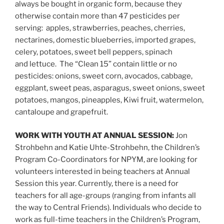
always be bought in organic form, because they
otherwise contain more than 47 pesticides per
serving: apples, strawberries, peaches, cherries,
nectarines, domestic blueberries, imported grapes,
celery, potatoes, sweet bell peppers, spinach
and lettuce. The “Clean 15” contain little or no
pesticides: onions, sweet corn, avocados, cabbage,
eggplant, sweet peas, asparagus, sweet onions, sweet
potatoes, mangos, pineapples, Kiwi fruit, watermelon,
cantaloupe and grapefruit.
WORK WITH YOUTH AT ANNUAL SESSION:
Jon
Strohbehn and Katie Uhte-Strohbehn, the Children’s
Program Co-Coordinators for NPYM, are looking for
volunteers interested in being teachers at Annual
Session this year. Currently, there is a need for
teachers for all age-groups (ranging from infants all
the way to Central Friends). Individuals who decide to
work as full-time teachers in the Children’s Program,