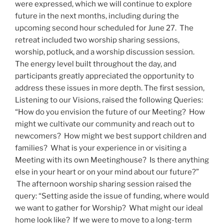
were expressed, which we will continue to explore
future in the next months, including during the
upcoming second hour scheduled for June 27. The
retreat included two worship sharing sessions,
worship, potluck, and a worship discussion session.
The energy level built throughout the day, and
participants greatly appreciated the opportunity to
address these issues in more depth. The first session,
Listening to our Visions, raised the following Queries:
“How do you envision the future of our Meeting? How
might we cultivate our community and reach out to
newcomers? How might we best support children and
families? What is your experience in or visiting a
Meeting with its own Meetinghouse? Is there anything
else in your heart or on your mind about our future?”
The afternoon worship sharing session raised the
query: “Setting aside the issue of funding, where would
we want to gather for Worship? What might our ideal
home look like? If we were to move to a long-term