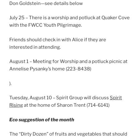
Don Goldstein—see details below
July 25 – There is a worship and potluck at Quaker Cove
with the FWCC Youth Pilgrimage.
Friends should check in with Alice if they are
interested in attending.
August 1 – Meeting for Worship and a potluck picnic at
Annelise Pysanky’s home (223-8438)
).
Tuesday, August 10 – Spirit Group will discuss
Spirit
Rising
at the home of Sharon Trent (714-6141)
Eco suggestion of the month
The “Dirty Dozen” of fruits and vegetables that should