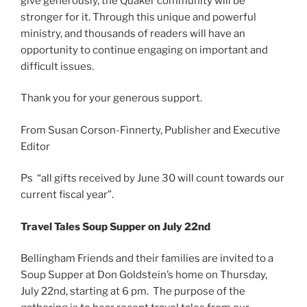
give generously, the Quaker community will be
stronger for it. Through this unique and powerful
ministry, and thousands of readers will have an
opportunity to continue engaging on important and
difficult issues.
Thank you for your generous support.
From Susan Corson-Finnerty, Publisher and Executive
Editor
Ps “all gifts received by June 30 will count towards our
current fiscal year”.
Travel Tales Soup Supper on July 22nd
Bellingham Friends and their families are invited to a
Soup Supper at Don Goldstein’s home on Thursday,
July 22nd, starting at 6 pm. The purpose of the