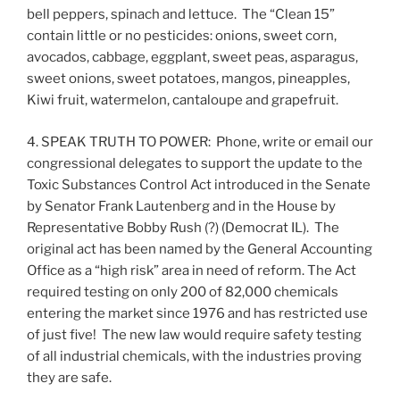
bell peppers, spinach and lettuce. The “Clean 15”
contain little or no pesticides: onions, sweet corn,
avocados, cabbage, eggplant, sweet peas, asparagus,
sweet onions, sweet potatoes, mangos, pineapples,
Kiwi fruit, watermelon, cantaloupe and grapefruit.
4. SPEAK TRUTH TO POWER: Phone, write or email our
congressional delegates to support the update to the
Toxic Substances Control Act introduced in the Senate
by Senator Frank Lautenberg and in the House by
Representative Bobby Rush (?) (Democrat IL). The
original act has been named by the General Accounting
Office as a “high risk” area in need of reform. The Act
required testing on only 200 of 82,000 chemicals
entering the market since 1976 and has restricted use
of just five! The new law would require safety testing
of all industrial chemicals, with the industries proving
they are safe.