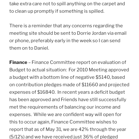
take extra care not to spill anything on the carpet and
to clean up promptly if something is spilled.
There is a reminder that any concerns regarding the
meeting site should be sent to Dorrie Jordan via email
or phone, preferably early in the week so I can send
them on to Daniel.
Finance
– Finance Committee report on evaluation of
Budget to actual situation: For 2010 Meeting approved
a budget with a bottom line of negative $5140, based
on contribution pledges made of $11660 and projected
expenses of $16840. In recent years a deficit budget
has been approved and Friends have still successfully
met the requirements of balancing our income and
expenses. While we are confident way will open for
this to occur again, Finance Committee wishes to
report that as of May 31, we are 42% through the year
(5/12’s) and we have received just 36% of pledged