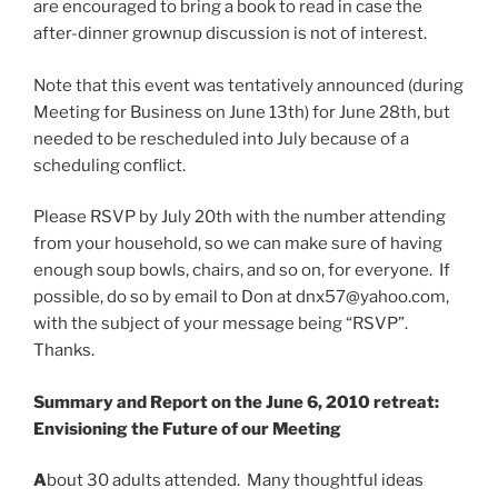
are encouraged to bring a book to read in case the
after-dinner grownup discussion is not of interest.
Note that this event was tentatively announced (during
Meeting for Business on June 13th) for June 28th, but
needed to be rescheduled into July because of a
scheduling conflict.
Please RSVP by July 20th with the number attending
from your household, so we can make sure of having
enough soup bowls, chairs, and so on, for everyone. If
possible, do so by email to Don at dnx57@yahoo.com,
with the subject of your message being “RSVP”.
Thanks.
Summary and Report on the June 6, 2010 retreat:
Envisioning the Future of our Meeting
A
bout 30 adults attended. Many thoughtful ideas