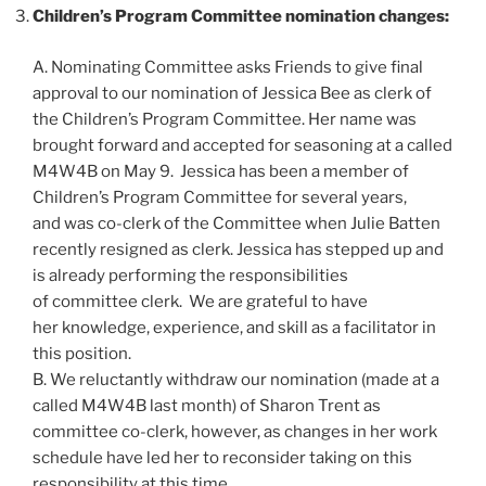
Children’s Program Committee nomination changes:
A. Nominating Committee asks Friends to give final
approval to our nomination of Jessica Bee as clerk of
the Children’s Program Committee. Her name was
brought forward and accepted for seasoning at a called
M4W4B on May 9. Jessica has been a member of
Children’s Program Committee for several years,
and was co-clerk of the Committee when Julie Batten
recently resigned as clerk. Jessica has stepped up and
is already performing the responsibilities
of committee clerk. We are grateful to have
her knowledge, experience, and skill as a facilitator in
this position.
B. We reluctantly withdraw our nomination (made at a
called M4W4B last month) of Sharon Trent as
committee co-clerk, however, as changes in her work
schedule have led her to reconsider taking on this
responsibility at this time.