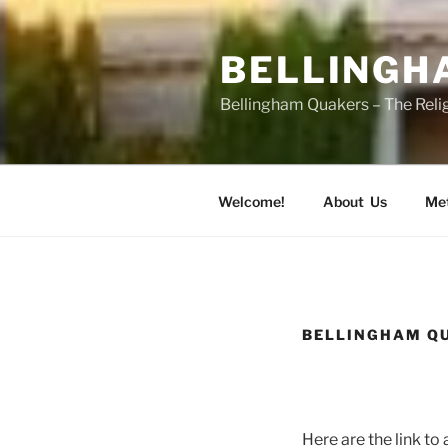
Skip
to
BELLINGH
content
Bellingham Quakers – The Relig
Welcome!
About Us
Met
BELLINGHAM QU
Here are the link to