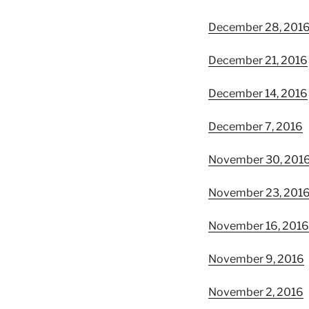
December 28, 201
December 21, 2016
December 14, 2016
December 7, 2016
November 30, 201
November 23, 201
November 16, 2016
November 9, 2016
November 2, 2016