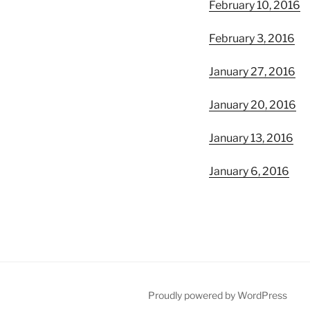
February 10, 2016
February 3, 2016
January 27, 2016
January 20, 2016
January 13, 2016
January 6, 2016
Proudly powered by WordPress