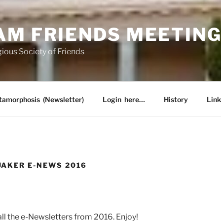
AM FRIENDS MEETIN
ious Society of Friends
amorphosis (Newsletter)
Login here…
History
Link
AKER E-NEWS 2016
 all the e-Newsletters from 2016. Enjoy!