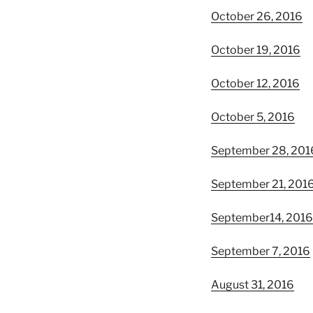
October 26, 2016
October 19, 2016
October 12, 2016
October 5, 2016
September 28, 201
September 21, 201
September14, 2016
September 7, 2016
August 31, 2016