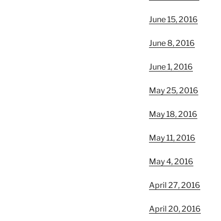
June 15, 2016
June 8, 2016
June 1, 2016
May 25, 2016
May 18, 2016
May 11, 2016
May 4, 2016
April 27, 2016
April 20, 2016