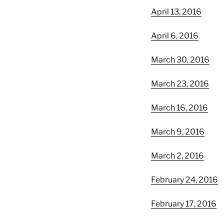
April 13, 2016
April 6, 2016
March 30, 2016
March 23, 2016
March 16, 2016
March 9, 2016
March 2, 2016
February 24, 2016
February 17, 2016