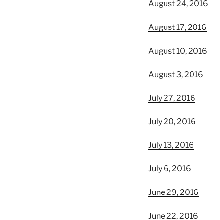
August 24, 2016
August 17, 2016
August 10, 2016
August 3, 2016
July 27, 2016
July 20, 2016
July 13, 2016
July 6, 2016
June 29, 2016
June 22, 2016