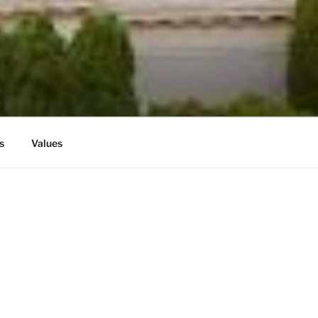
G
s
Values